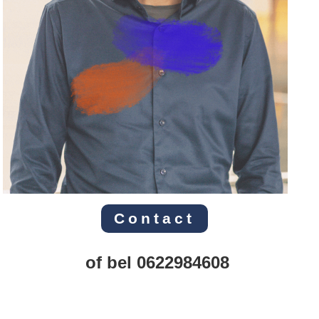
Contact
of bel 0622984608